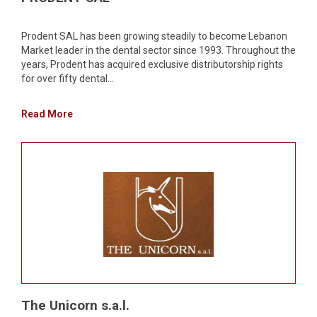
Prodent SAL has been growing steadily to become Lebanon
Market leader in the dental sector since 1993. Throughout the
years, Prodent has acquired exclusive distributorship rights
for over fifty dental...
Read More
The Unicorn s.a.l.