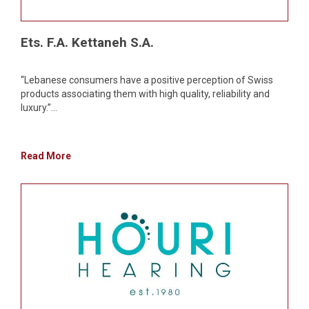
Ets. F.A. Kettaneh S.A.
“Lebanese consumers have a positive perception of Swiss
products associating them with high quality, reliability and
luxury.”...
Read More