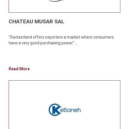
CHATEAU MUSAR SAL
“Switzerland offers exporters a market where consumers
have a very good purchasing power”...
Read More