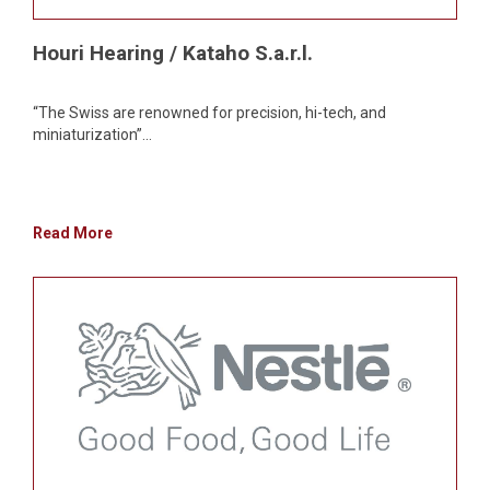
Houri Hearing / Kataho S.a.r.l.
“The Swiss are renowned for precision, hi-tech, and
miniaturization”...
Read More