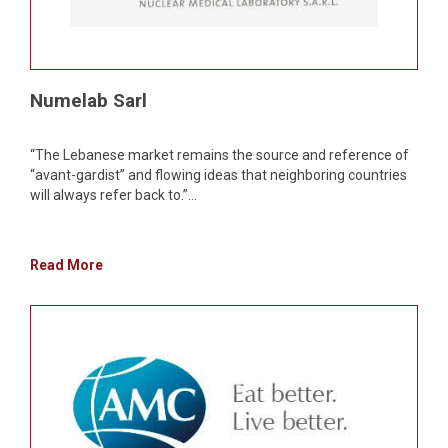
Numelab Sarl
“The Lebanese market remains the source and reference of
“avant-gardist” and flowing ideas that neighboring countries
will always refer back to.”...
Read More