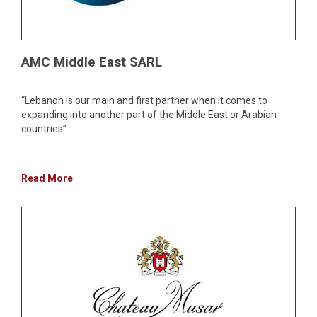
AMC Middle East SARL
“Lebanon is our main and first partner when it comes to
expanding into another part of the Middle East or Arabian
countries”...
Read More