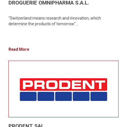
DROGUERIE OMNIPHARMA S.A.L.
“Switzerland means research and innovation, which
determine the products of tomorrow”...
Read More
PRODENT SAL