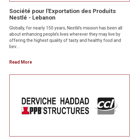
Société pour l'Exportation des Produits
Nestlé - Lebanon
Globally, for nearly 150 years, Nestlé’s mission has been all
about enhancing people’s lives wherever they may live by
offering the highest quality of tasty and healthy food and
bev...
Read More