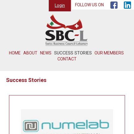
FOLLOW US ON
Login
SUCCESS STORIES
HOME
ABOUT
NEWS
OUR MEMBERS
CONTACT
Success Stories