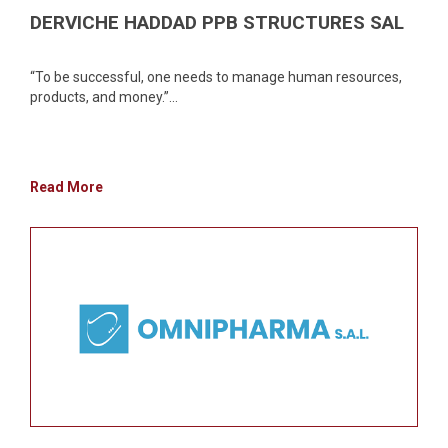
DERVICHE HADDAD PPB STRUCTURES SAL
“To be successful, one needs to manage human resources,
products, and money.”...
Read More