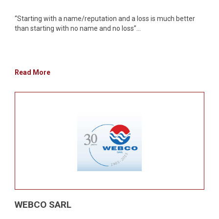
“Starting with a name/reputation and a loss is much better
than starting with no name and no loss”...
Read More
WEBCO SARL