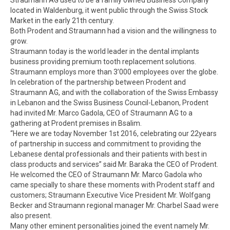
located in Waldenburg, it went public through the Swiss Stock
Market in the early 21th century.
Both Prodent and Straumann had a vision and the willingness to
grow.
Straumann today is the world leader in the dental implants
business providing premium tooth replacement solutions.
Straumann employs more than 3’000 employees over the globe.
In celebration of the partnership between Prodent and
Straumann AG, and with the collaboration of the Swiss Embassy
in Lebanon and the Swiss Business Council-Lebanon, Prodent
had invited Mr. Marco Gadola, CEO of Straumann AG to a
gathering at Prodent premises in Bsalim.
“Here we are today November 1st 2016, celebrating our 22years
of partnership in success and commitment to providing the
Lebanese dental professionals and their patients with best in
class products and services” said Mr. Baraka the CEO of Prodent.
He welcomed the CEO of Straumann Mr. Marco Gadola who
came specially to share these moments with Prodent staff and
customers; Straumann Executive Vice President Mr. Wolfgang
Becker and Straumann regional manager Mr. Charbel Saad were
also present.
Many other eminent personalities joined the event namely Mr.