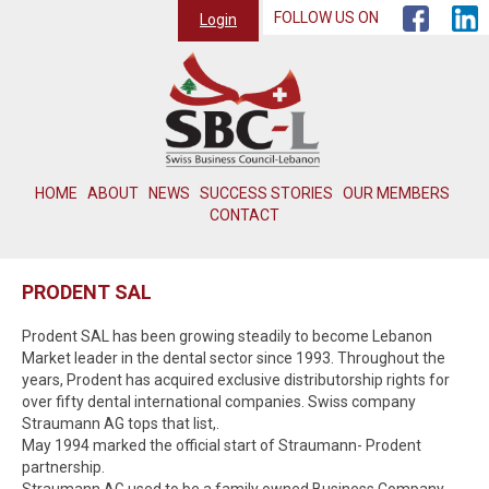
FOLLOW US ON
Login
HOME
ABOUT
NEWS
SUCCESS STORIES
OUR MEMBERS
CONTACT
PRODENT SAL
Prodent SAL has been growing steadily to become Lebanon
Market leader in the dental sector since 1993. Throughout the
years, Prodent has acquired exclusive distributorship rights for
over fifty dental international companies. Swiss company
Straumann AG tops that list,.
May 1994 marked the official start of Straumann- Prodent
partnership.
Straumann AG used to be a family owned Business Company