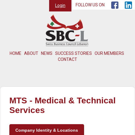
FOLLOW US ON
Login
HOME
ABOUT
NEWS
SUCCESS STORIES
OUR MEMBERS
CONTACT
MTS - Medical & Technical
Services
Company Identity & Locations