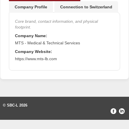
Company Profile
Connection to Switzerland
Core brand, contact information, and physical
footprint.
Company Name:
MTS - Medical & Technical Services
Company Website:
https://www.mts-lb.com
© SBC-L 2026