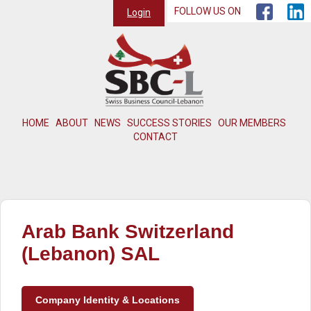
FOLLOW US ON
Login
HOME
ABOUT
NEWS
SUCCESS STORIES
OUR MEMBERS
CONTACT
Arab Bank Switzerland
(Lebanon) SAL
Company Identity & Locations