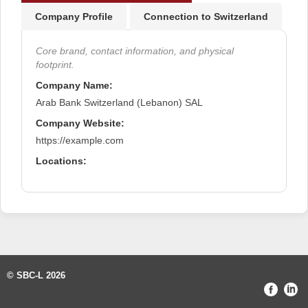
Company Profile
Connection to Switzerland
Core brand, contact information, and physical
footprint.
Company Name:
Arab Bank Switzerland (Lebanon) SAL
Company Website:
https://example.com
Locations:
© SBC-L 2026