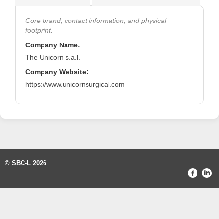
Core brand, contact information, and physical
footprint.
Company Name:
The Unicorn s.a.l.
Company Website:
https://www.unicornsurgical.com
© SBC-L 2026