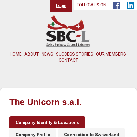
FOLLOW US ON
Login
HOME
ABOUT
NEWS
SUCCESS STORIES
OUR MEMBERS
CONTACT
The Unicorn s.a.l.
Company Identity & Locations
Company Profile
Connection to Switzerland