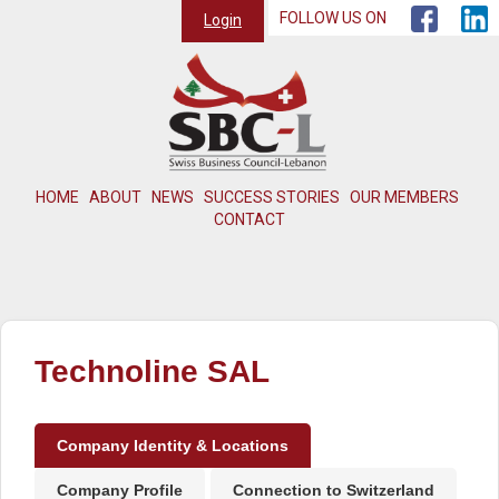
FOLLOW US ON
Login
HOME
ABOUT
NEWS
SUCCESS STORIES
OUR MEMBERS
CONTACT
Technoline SAL
Company Identity & Locations
Company Profile
Connection to Switzerland