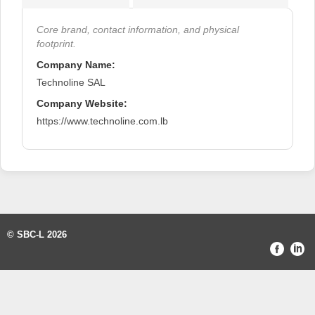
Core brand, contact information, and physical
footprint.
Company Name:
Technoline SAL
Company Website:
https://www.technoline.com.lb
© SBC-L 2026