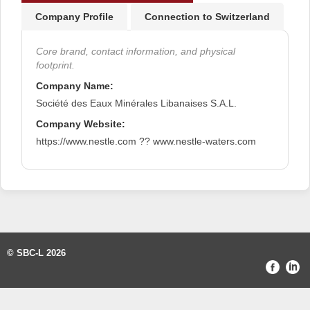
Company Profile
Connection to Switzerland
Core brand, contact information, and physical
footprint.
Company Name:
Société des Eaux Minérales Libanaises S.A.L.
Company Website:
https://www.nestle.com ?? www.nestle-waters.com
© SBC-L 2026