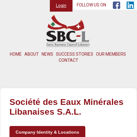
FOLLOW US ON
Login
HOME
ABOUT
NEWS
SUCCESS STORIES
OUR MEMBERS
CONTACT
Société des Eaux Minérales
Libanaises S.A.L.
Company Identity & Locations