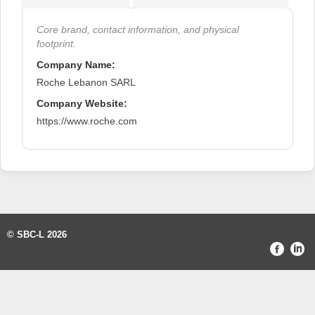
Core brand, contact information, and physical
footprint.
Company Name:
Roche Lebanon SARL
Company Website:
https://www.roche.com
© SBC-L 2026