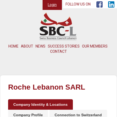
FOLLOW US ON
Login
HOME
ABOUT
NEWS
SUCCESS STORIES
OUR MEMBERS
CONTACT
Roche Lebanon SARL
Company Identity & Locations
Company Profile
Connection to Switzerland