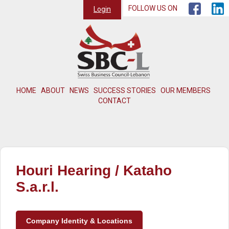
FOLLOW US ON
Login
HOME
ABOUT
NEWS
SUCCESS STORIES
OUR MEMBERS
CONTACT
Houri Hearing / Kataho
S.a.r.l.
Company Identity & Locations