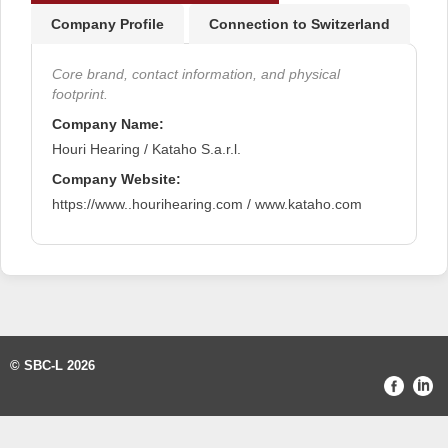
Company Profile
Connection to Switzerland
Core brand, contact information, and physical
footprint.
Company Name:
Houri Hearing / Kataho S.a.r.l.
Company Website:
https://www..hourihearing.com / www.kataho.com
© SBC-L 2026