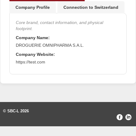
Company Profile
Connection to Switzerland
Core brand, contact information, and physical
footprint.
Company Name:
DROGUERIE OMNIPHARMA S.A.L.
Company Website:
https://test.com
© SBC-L 2026