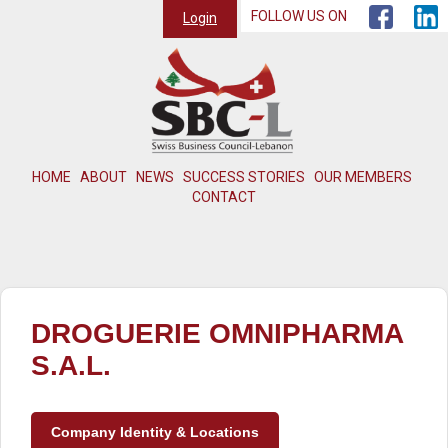
FOLLOW US ON
Login
HOME
ABOUT
NEWS
SUCCESS STORIES
OUR MEMBERS
CONTACT
DROGUERIE OMNIPHARMA
S.A.L.
Company Identity & Locations