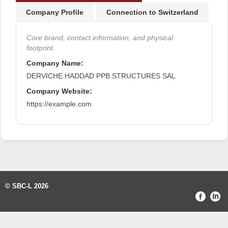
Company Profile
Connection to Switzerland
Core brand, contact information, and physical
footprint.
Company Name:
DERVICHE HADDAD PPB STRUCTURES SAL
Company Website:
https://example.com
© SBC-L 2026