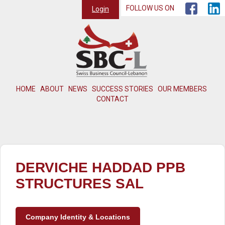
FOLLOW US ON
Login
HOME
ABOUT
NEWS
SUCCESS STORIES
OUR MEMBERS
CONTACT
DERVICHE HADDAD PPB
STRUCTURES SAL
Company Identity & Locations