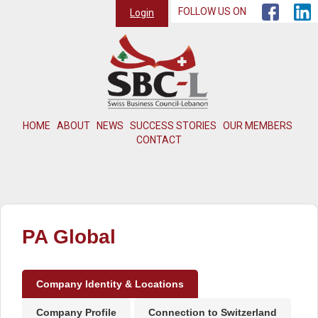
FOLLOW US ON
Login
HOME
ABOUT
NEWS
SUCCESS STORIES
OUR MEMBERS
CONTACT
PA Global
Company Identity & Locations
Company Profile
Connection to Switzerland