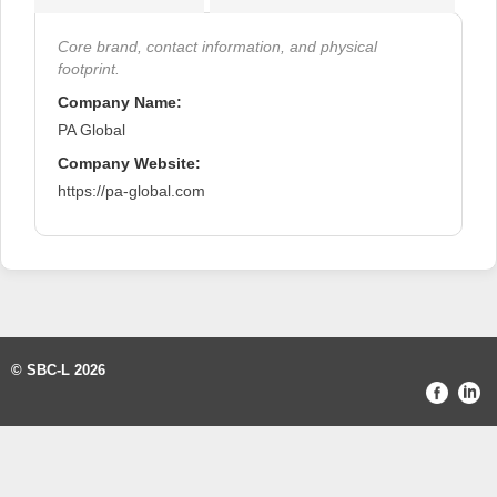
Core brand, contact information, and physical
footprint.
Company Name:
PA Global
Company Website:
https://pa-global.com
© SBC-L 2026