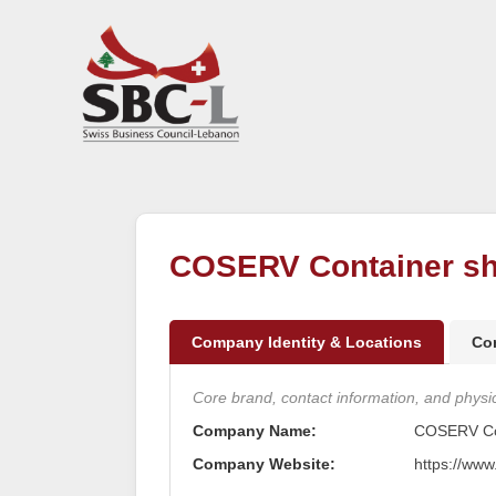
COSERV Container sh
Company Identity & Locations
Co
Core brand, contact information, and physica
Company Name:
COSERV Con
Company Website:
https://www