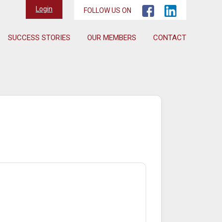
Login
FOLLOW US ON
SUCCESS STORIES
OUR MEMBERS
CONTACT