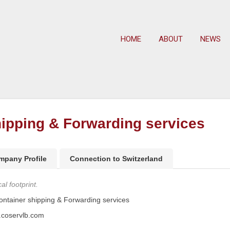
HOME
ABOUT
NEWS
ipping & Forwarding services
mpany Profile
Connection to Switzerland
l footprint.
tainer shipping & Forwarding services
.coservlb.com