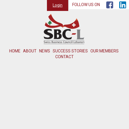
FOLLOW US ON
Login
HOME
ABOUT
NEWS
SUCCESS STORIES
OUR MEMBERS
CONTACT
Member not found or inactive.