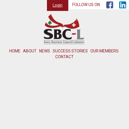
FOLLOW US ON
Login
HOME
ABOUT
NEWS
SUCCESS STORIES
OUR MEMBERS
CONTACT
Member not found or inactive.