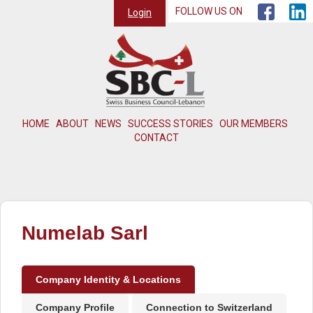
FOLLOW US ON
Login
HOME
ABOUT
NEWS
SUCCESS STORIES
OUR MEMBERS
CONTACT
Numelab Sarl
Company Identity & Locations
Company Profile
Connection to Switzerland