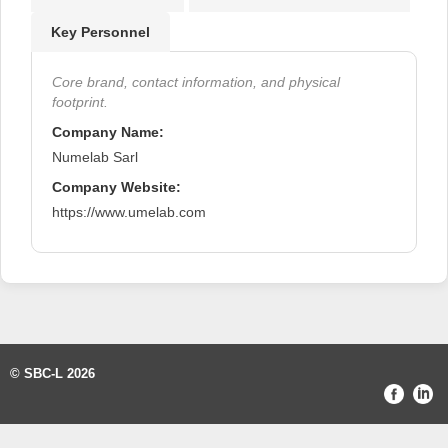
Key Personnel
Core brand, contact information, and physical
footprint.
Company Name:
Numelab Sarl
Company Website:
https://www.umelab.com
© SBC-L 2026