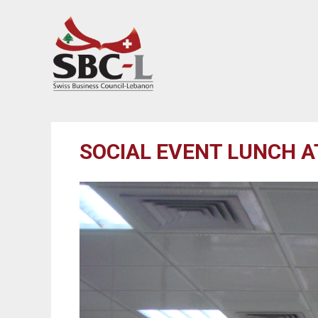
SOCIAL EVENT LUNCH 