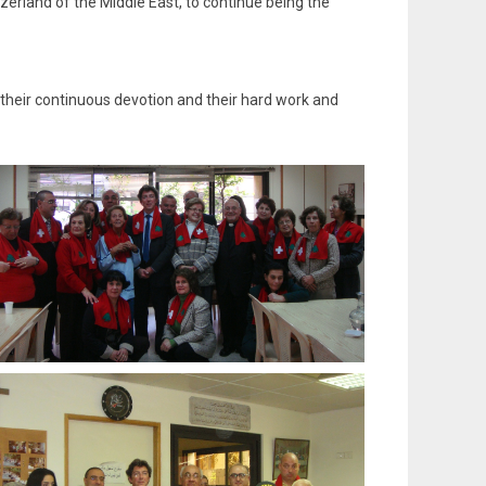
erland of the Middle East, to continue being the
 their continuous devotion and their hard work and