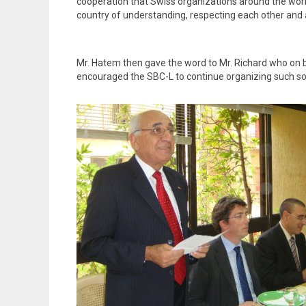
cooperation that Swiss organizations around the worl
country of understanding, respecting each other and a
Mr. Hatem then gave the word to Mr. Richard who on be
encouraged the SBC-L to continue organizing such soc