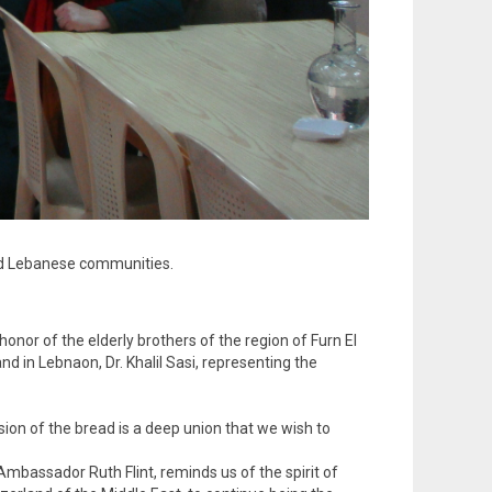
and Lebanese communities.
nor of the elderly brothers of the region of Furn El
d in Lebnaon, Dr. Khalil Sasi, representing the
sion of the bread is a deep union that we wish to
mbassador Ruth Flint, reminds us of the spirit of