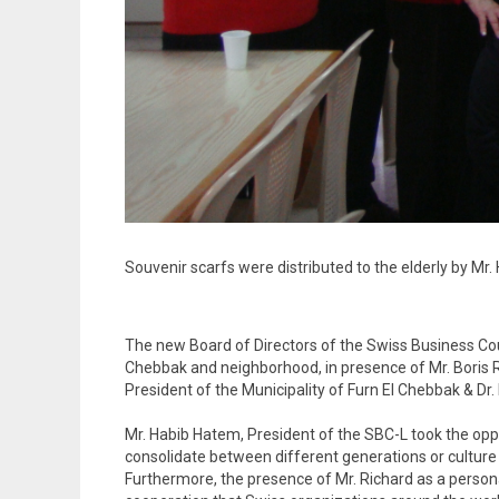
Souvenir scarfs were distributed to the elderly by M
The new Board of Directors of the Swiss Business Coun
Chebbak and neighborhood, in presence of Mr. Boris Ri
President of the Municipality of Furn El Chebbak & Dr.
Mr. Habib Hatem, President of the SBC-L took the oppor
consolidate between different generations or culture o
Furthermore, the presence of Mr. Richard as a person