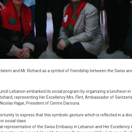
r. Hatem and Mr. Richard as a symbol of friendship between the Swiss 
cil-Lebanon embarked its social program by organizing a luncheon in ho
chard, representing Her Excellency Mrs. Flint, Ambassador of Switzerlan
 Nicolas Hajjar, President of Centre Darouna.
tunity to express that this symbolic gesture which is reflected in a divi
r social class.
al representative of the Swiss Embassy in Lebanon and Her Excellency A