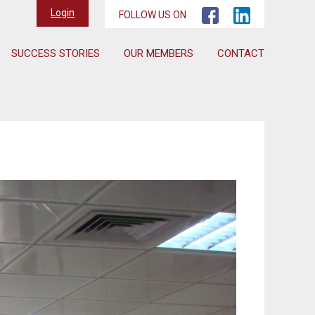
Login
FOLLOW US ON
SUCCESS STORIES
OUR MEMBERS
CONTACT