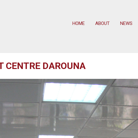
HOME
ABOUT
NEWS
AT CENTRE DAROUNA