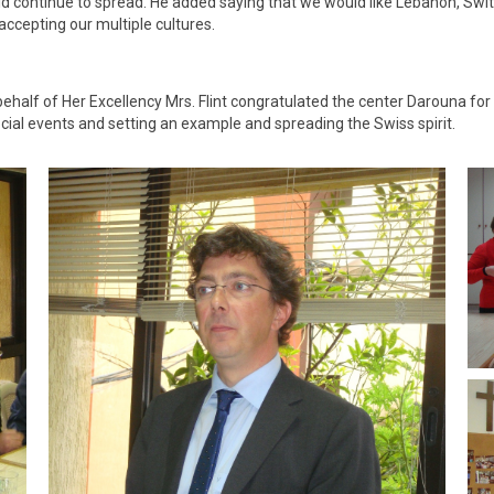
d continue to spread. He added saying that we would like Lebanon, Switz
ccepting our multiple cultures.
half of Her Excellency Mrs. Flint congratulated the center Darouna for
ial events and setting an example and spreading the Swiss spirit.