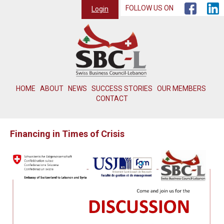
FOLLOW US ON
Login
HOME
ABOUT
NEWS
SUCCESS STORIES
OUR MEMBERS
CONTACT
Financing in Times of Crisis