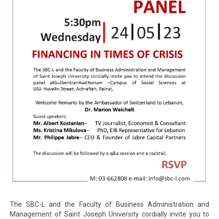
The SBC-L and the Faculty of Business Administration and
Management of Saint Joseph University cordially invite you to