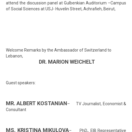
attend the discussion panel at Gulbenkian Auditorium –Campus
of Social Sciences at USJ- Huvelin Street, Achrafieh, Beirut,
Welcome Remarks by the Ambassador of Switzerland to
Lebanon,
DR. MARION WEICHELT
Guest speakers:
MR. ALBERT KOSTANIAN
– TV Journalist, Economist &
Consultant
MS. KRISTINA MIKULOVA
,
– PhD
EIB Representative