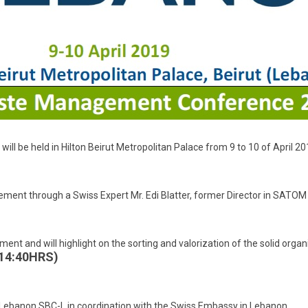
l be held in Hilton Beirut Metropolitan Palace from 9 to 10 of April 20
ement through a Swiss Expert Mr. Edi Blatter, former Director in SATOM
ment and will highlight on the sorting and valorization of the solid org
 14:40HRS)
l Lebanon SBC-L in coordination with the Swiss Embassy in Lebanon.