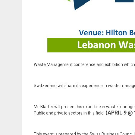
Waste Management conference and exhibition which wil
Switzerland will share its experience in waste manag
Mr. Blatter will present his expertise in waste manage
(APRIL 9 @
Public and private sectors in this field.
This event is prepared by the Swiss Business Counci