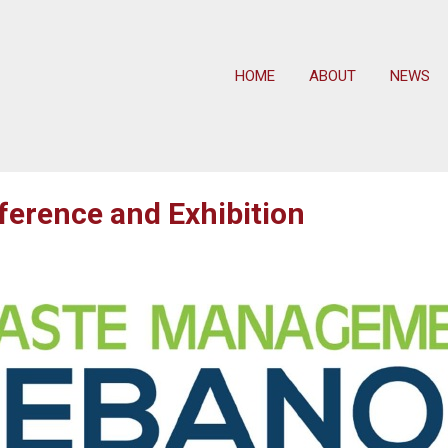
HOME
ABOUT
NEWS
rence and Exhibition