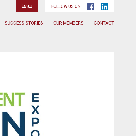
Login
FOLLOW US ON
SUCCESS STORIES
OUR MEMBERS
CONTACT