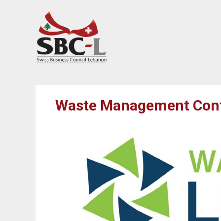
Waste Management Confe