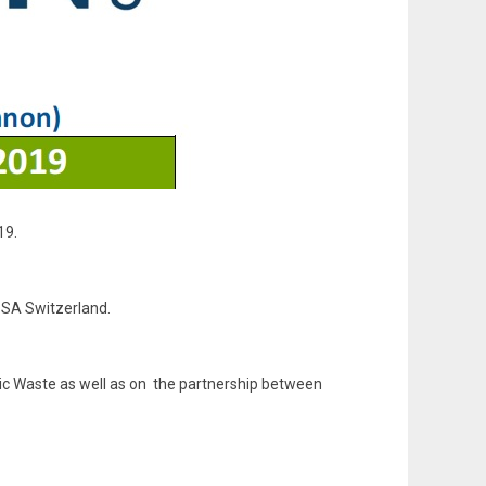
19.
 SA Switzerland.
anic Waste as well as on the partnership between